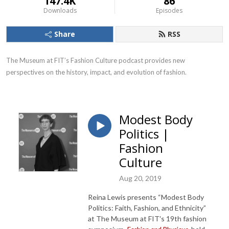
147.4K
86
Downloads
Episodes
Share
RSS
The Museum at FIT’s Fashion Culture podcast provides new 
perspectives on the history, impact, and evolution of fashion.
Modest Body
Politics |
Fashion
Culture
Aug 20, 2019
Reina Lewis presents “Modest Body
Politics: Faith, Fashion, and Ethnicity”
at The Museum at FIT's 19th fashion