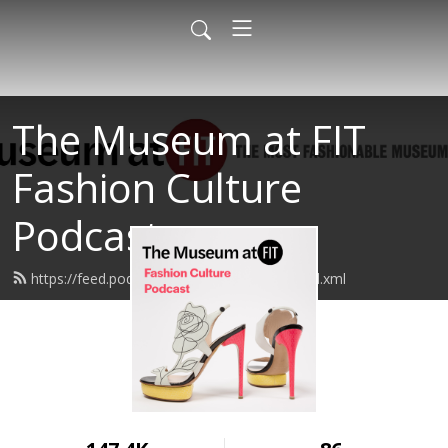
The Museum at FIT
Fashion Culture
Podcast
https://feed.podbean.com/museumatfit/feed.xml