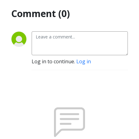
Comment (0)
Log in to continue.
Log in