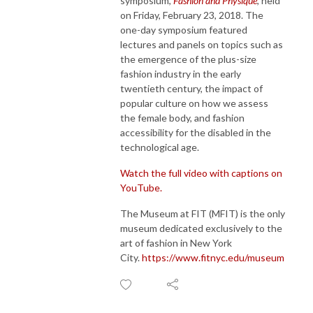
symposium,
Fashion and Physique
, held
on Friday, February 23, 2018. The
one-day symposium featured
lectures and panels on topics such as
the emergence of the plus-size
fashion industry in the early
twentieth century, the impact of
popular culture on how we assess
the female body, and fashion
accessibility for the disabled in the
technological age.
Watch the full video with captions on
YouTube.
The Museum at FIT (MFIT) is the only
museum dedicated exclusively to the
art of fashion in New York
City.
https://www.fitnyc.edu/museum